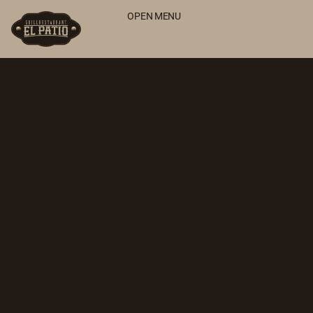
OPEN MENU