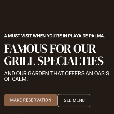
A MUST VISIT WHEN YOU’RE IN PLAYA DE PALMA.
FAMOUS FOR OUR
GRILL SPECIALTIES
AND OUR GARDEN THAT OFFERS AN OASIS
OF CALM.
MAKE RESERVATION
SEE MENU