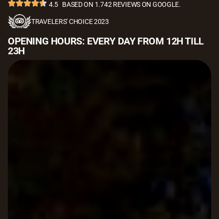
4.5
BASED ON 1.742 REVIEWS ON GOOGLE.
TRAVELERS' CHOICE 2023
OPENING HOURS: EVERY DAY FROM 12H TILL
23H